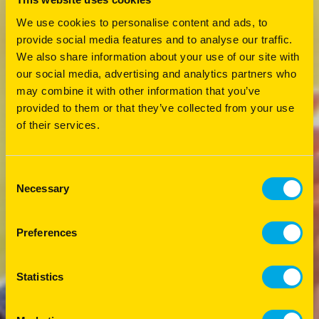
We use cookies to personalise content and ads, to
provide social media features and to analyse our traffic.
We also share information about your use of our site with
our social media, advertising and analytics partners who
may combine it with other information that you’ve
provided to them or that they’ve collected from your use
of their services.
Consent
Necessary
Selection
Preferences
Statistics