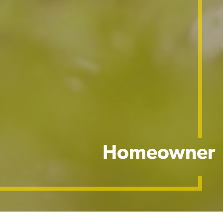
Homeowner