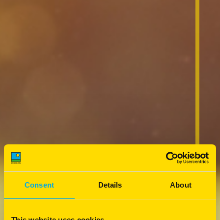
Consent
Details
About
This website uses cookies