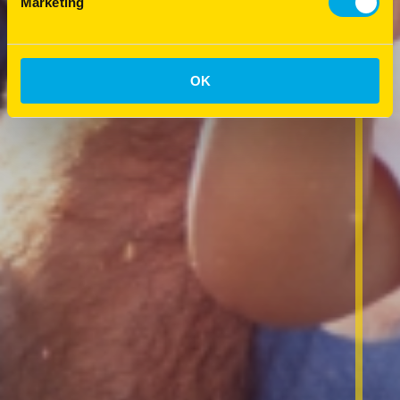
Marketing
OK