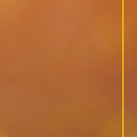
News & Events