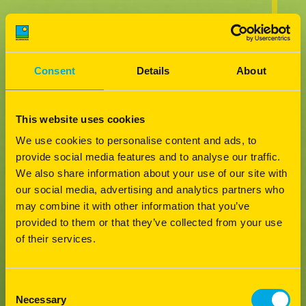
Consent
Details
About
This website uses cookies
We use cookies to personalise content and ads, to
provide social media features and to analyse our traffic.
We also share information about your use of our site with
our social media, advertising and analytics partners who
may combine it with other information that you’ve
provided to them or that they’ve collected from your use
of their services.
Consent
Necessary
Selection