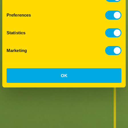
Preferences
Statistics
Marketing
OK