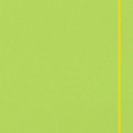
News & Events