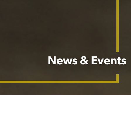
News & Events
Stay in the know with Barenbrug USA's latest updates,
where our mission is to keep you informed on all things
grass seed.